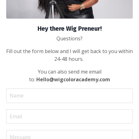
Hey there Wig Preneur!
Questions?
Fill out the form below and I will get back to you within
24-48 hours.
You can also send me email
to:
Hello@wigcoloracademy.com