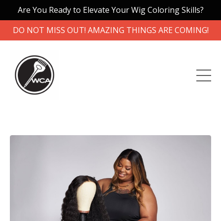
Are You Ready to Elevate Your Wig Coloring Skills?
DO NOT MISS OUT! AMAZING THINGS ARE COMING!